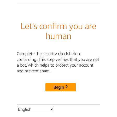
Let's confirm you are
human
Complete the security check before
continuing. This step verifies that you are not
a bot, which helps to protect your account
and prevent spam.
Begin