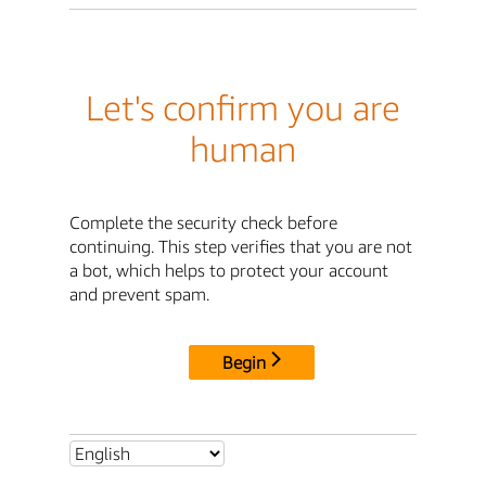
Let's confirm you are
human
Complete the security check before
continuing. This step verifies that you are not
a bot, which helps to protect your account
and prevent spam.
Begin