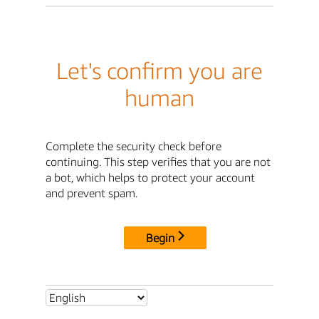
Let's confirm you are
human
Complete the security check before
continuing. This step verifies that you are not
a bot, which helps to protect your account
and prevent spam.
Begin