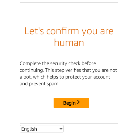
Let's confirm you are
human
Complete the security check before
continuing. This step verifies that you are not
a bot, which helps to protect your account
and prevent spam.
Begin