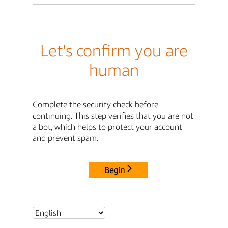
Let's confirm you are
human
Complete the security check before
continuing. This step verifies that you are not
a bot, which helps to protect your account
and prevent spam.
Begin