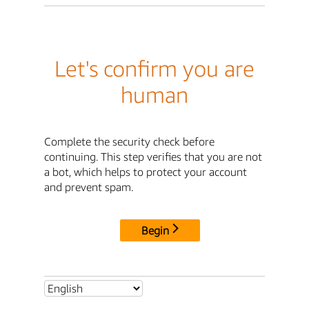
Let's confirm you are
human
Complete the security check before
continuing. This step verifies that you are not
a bot, which helps to protect your account
and prevent spam.
Begin