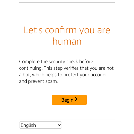
Let's confirm you are
human
Complete the security check before
continuing. This step verifies that you are not
a bot, which helps to protect your account
and prevent spam.
Begin