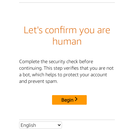
Let's confirm you are
human
Complete the security check before
continuing. This step verifies that you are not
a bot, which helps to protect your account
and prevent spam.
Begin