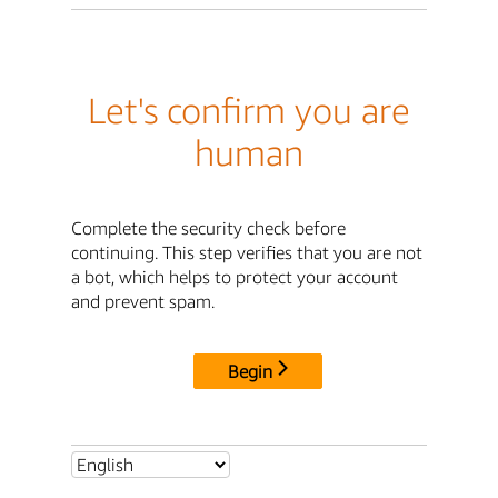
Let's confirm you are
human
Complete the security check before
continuing. This step verifies that you are not
a bot, which helps to protect your account
and prevent spam.
Begin