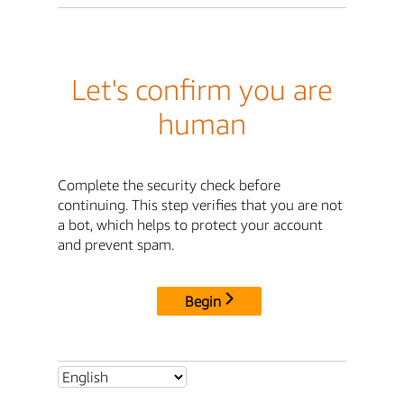
Let's confirm you are
human
Complete the security check before
continuing. This step verifies that you are not
a bot, which helps to protect your account
and prevent spam.
Begin