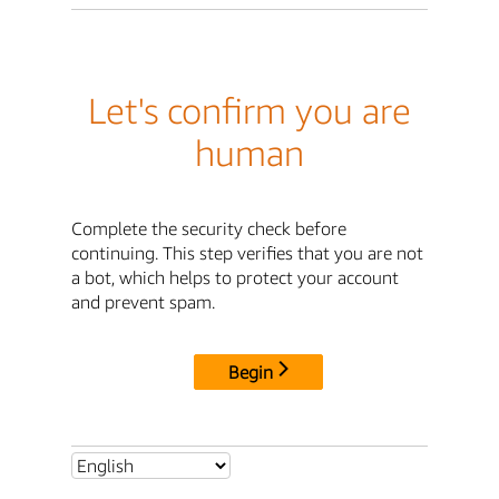
Let's confirm you are
human
Complete the security check before
continuing. This step verifies that you are not
a bot, which helps to protect your account
and prevent spam.
Begin