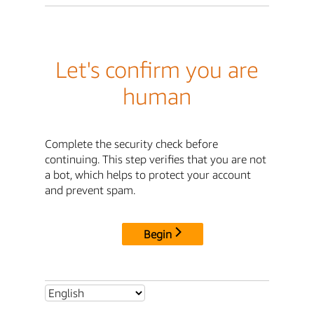
Let's confirm you are
human
Complete the security check before
continuing. This step verifies that you are not
a bot, which helps to protect your account
and prevent spam.
Begin