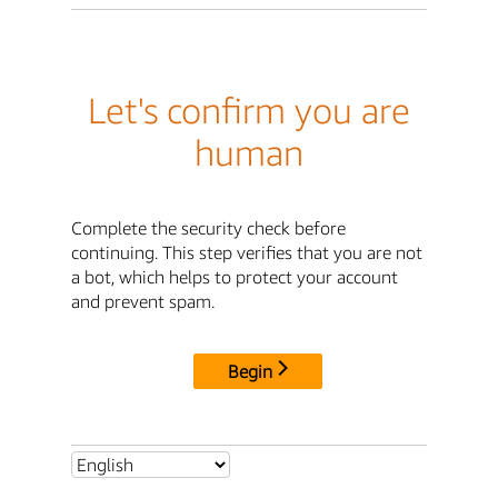
Let's confirm you are
human
Complete the security check before
continuing. This step verifies that you are not
a bot, which helps to protect your account
and prevent spam.
Begin