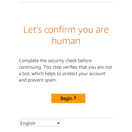
Let's confirm you are
human
Complete the security check before
continuing. This step verifies that you are not
a bot, which helps to protect your account
and prevent spam.
Begin