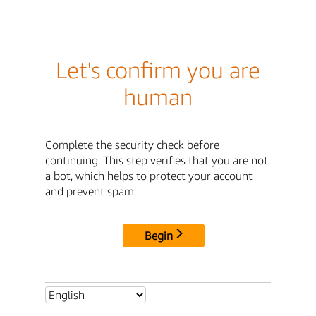
Let's confirm you are
human
Complete the security check before
continuing. This step verifies that you are not
a bot, which helps to protect your account
and prevent spam.
Begin