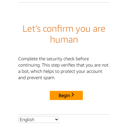
Let's confirm you are
human
Complete the security check before
continuing. This step verifies that you are not
a bot, which helps to protect your account
and prevent spam.
Begin