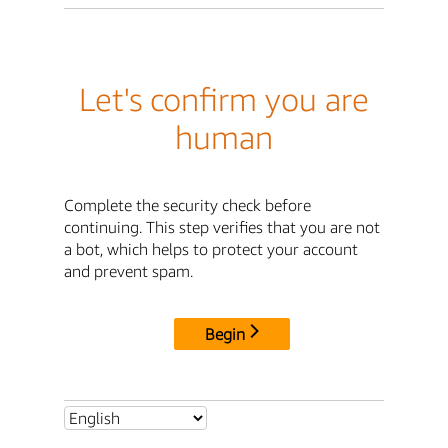
Let's confirm you are
human
Complete the security check before
continuing. This step verifies that you are not
a bot, which helps to protect your account
and prevent spam.
Begin