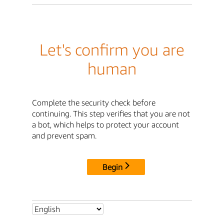
Let's confirm you are
human
Complete the security check before
continuing. This step verifies that you are not
a bot, which helps to protect your account
and prevent spam.
Begin