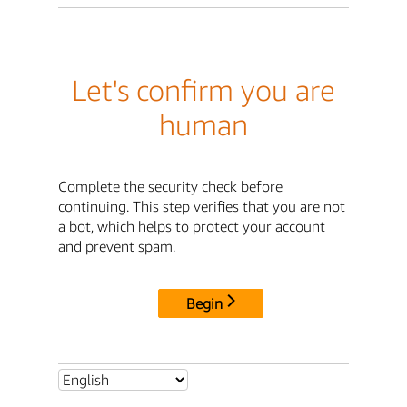
Let's confirm you are
human
Complete the security check before
continuing. This step verifies that you are not
a bot, which helps to protect your account
and prevent spam.
Begin