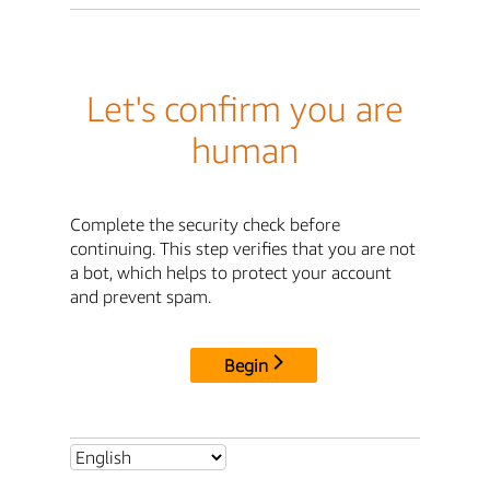
Let's confirm you are
human
Complete the security check before
continuing. This step verifies that you are not
a bot, which helps to protect your account
and prevent spam.
Begin