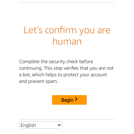
Let's confirm you are
human
Complete the security check before
continuing. This step verifies that you are not
a bot, which helps to protect your account
and prevent spam.
Begin