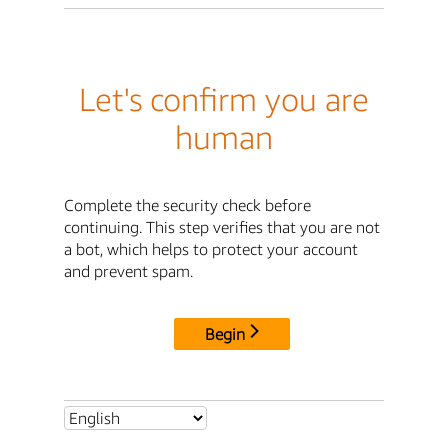
Let's confirm you are
human
Complete the security check before
continuing. This step verifies that you are not
a bot, which helps to protect your account
and prevent spam.
Begin