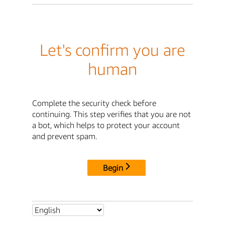
Let's confirm you are
human
Complete the security check before
continuing. This step verifies that you are not
a bot, which helps to protect your account
and prevent spam.
Begin