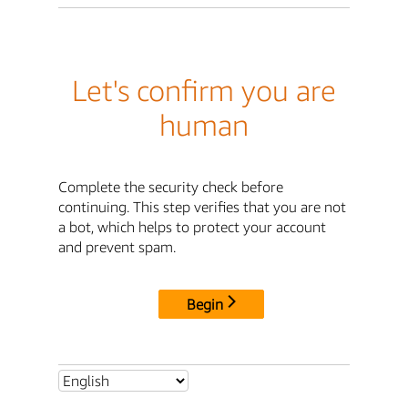
Let's confirm you are
human
Complete the security check before
continuing. This step verifies that you are not
a bot, which helps to protect your account
and prevent spam.
Begin