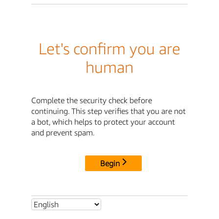
Let's confirm you are
human
Complete the security check before
continuing. This step verifies that you are not
a bot, which helps to protect your account
and prevent spam.
Begin