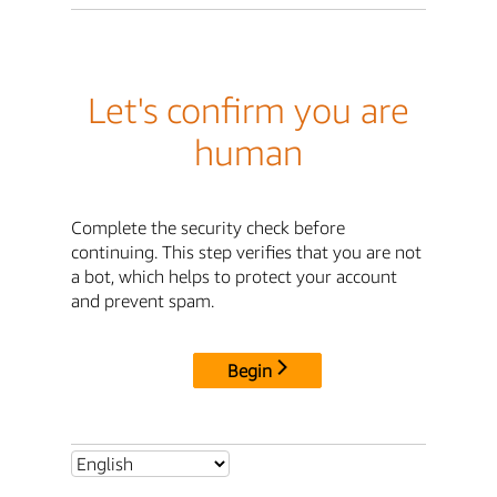
Let's confirm you are
human
Complete the security check before
continuing. This step verifies that you are not
a bot, which helps to protect your account
and prevent spam.
Begin