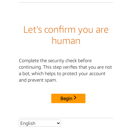
Let's confirm you are
human
Complete the security check before
continuing. This step verifies that you are not
a bot, which helps to protect your account
and prevent spam.
Begin