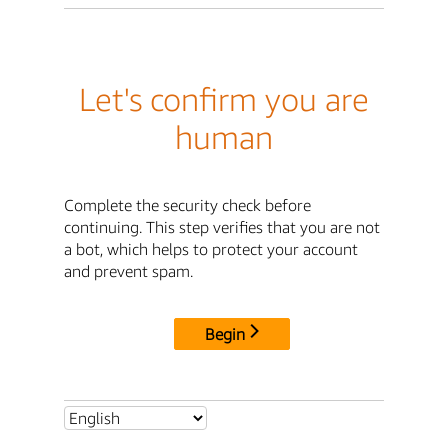
Let's confirm you are
human
Complete the security check before
continuing. This step verifies that you are not
a bot, which helps to protect your account
and prevent spam.
Begin