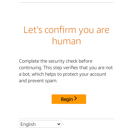
Let's confirm you are
human
Complete the security check before
continuing. This step verifies that you are not
a bot, which helps to protect your account
and prevent spam.
Begin