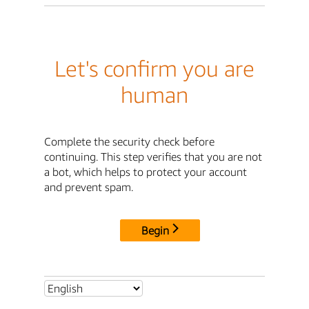
Let's confirm you are
human
Complete the security check before
continuing. This step verifies that you are not
a bot, which helps to protect your account
and prevent spam.
Begin