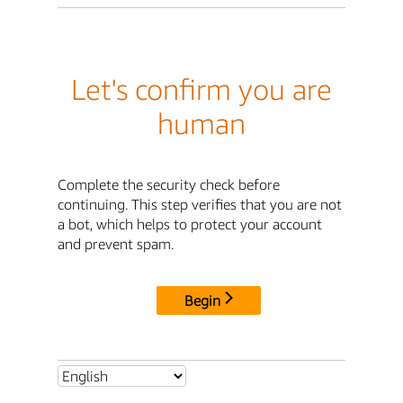
Let's confirm you are
human
Complete the security check before
continuing. This step verifies that you are not
a bot, which helps to protect your account
and prevent spam.
Begin