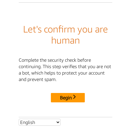
Let's confirm you are
human
Complete the security check before
continuing. This step verifies that you are not
a bot, which helps to protect your account
and prevent spam.
Begin