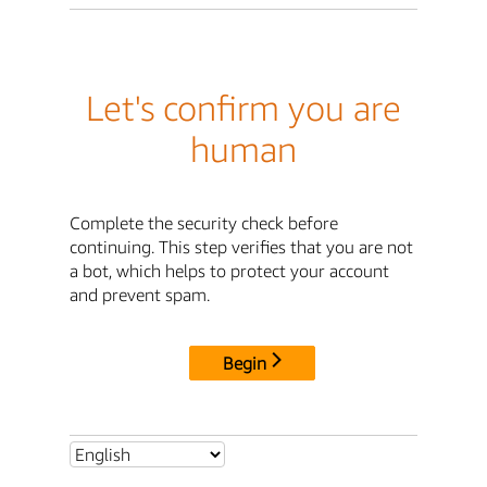
Let's confirm you are
human
Complete the security check before
continuing. This step verifies that you are not
a bot, which helps to protect your account
and prevent spam.
Begin