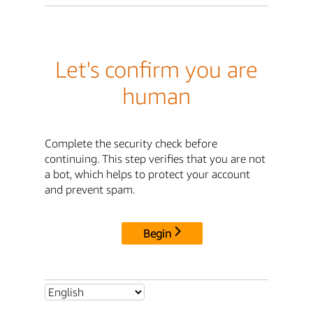
Let's confirm you are
human
Complete the security check before
continuing. This step verifies that you are not
a bot, which helps to protect your account
and prevent spam.
Begin