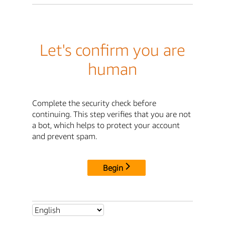
Let's confirm you are
human
Complete the security check before
continuing. This step verifies that you are not
a bot, which helps to protect your account
and prevent spam.
Begin