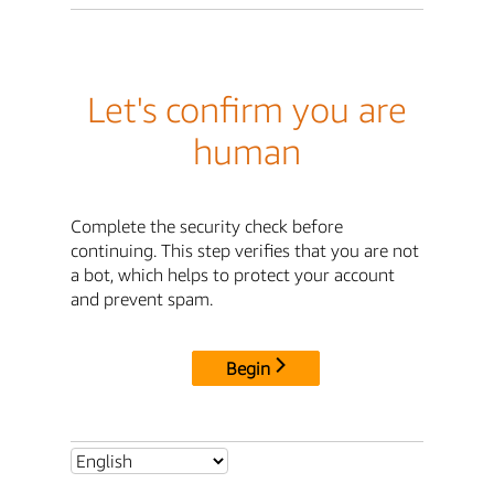
Let's confirm you are
human
Complete the security check before
continuing. This step verifies that you are not
a bot, which helps to protect your account
and prevent spam.
Begin