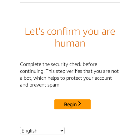
Let's confirm you are
human
Complete the security check before
continuing. This step verifies that you are not
a bot, which helps to protect your account
and prevent spam.
Begin