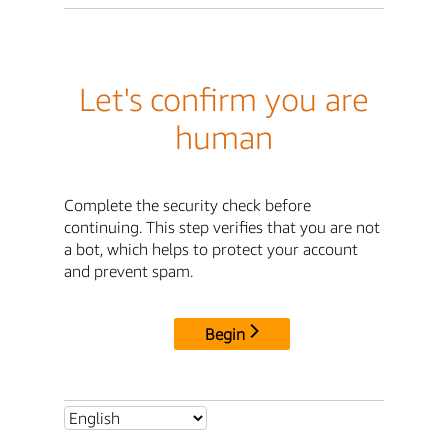
Let's confirm you are
human
Complete the security check before
continuing. This step verifies that you are not
a bot, which helps to protect your account
and prevent spam.
Begin