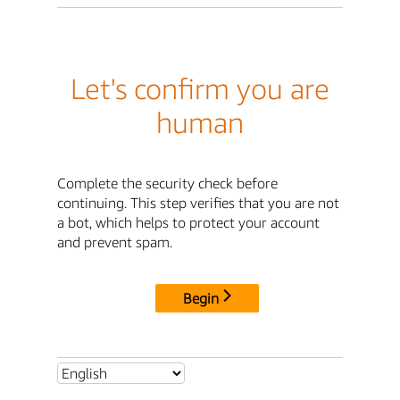
Let's confirm you are
human
Complete the security check before
continuing. This step verifies that you are not
a bot, which helps to protect your account
and prevent spam.
Begin