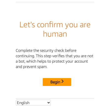
Let's confirm you are
human
Complete the security check before
continuing. This step verifies that you are not
a bot, which helps to protect your account
and prevent spam.
Begin