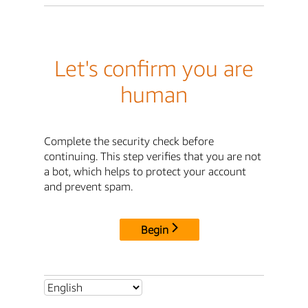
Let's confirm you are
human
Complete the security check before
continuing. This step verifies that you are not
a bot, which helps to protect your account
and prevent spam.
Begin