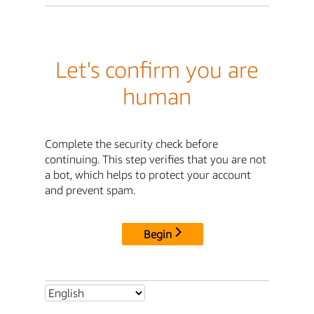
Let's confirm you are
human
Complete the security check before
continuing. This step verifies that you are not
a bot, which helps to protect your account
and prevent spam.
Begin