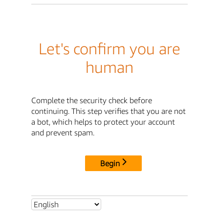
Let's confirm you are
human
Complete the security check before
continuing. This step verifies that you are not
a bot, which helps to protect your account
and prevent spam.
Begin