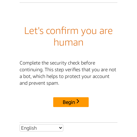
Let's confirm you are
human
Complete the security check before
continuing. This step verifies that you are not
a bot, which helps to protect your account
and prevent spam.
Begin