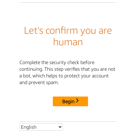
Let's confirm you are
human
Complete the security check before
continuing. This step verifies that you are not
a bot, which helps to protect your account
and prevent spam.
Begin