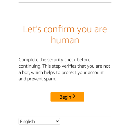
Let's confirm you are
human
Complete the security check before
continuing. This step verifies that you are not
a bot, which helps to protect your account
and prevent spam.
Begin