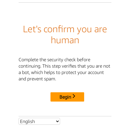
Let's confirm you are
human
Complete the security check before
continuing. This step verifies that you are not
a bot, which helps to protect your account
and prevent spam.
Begin