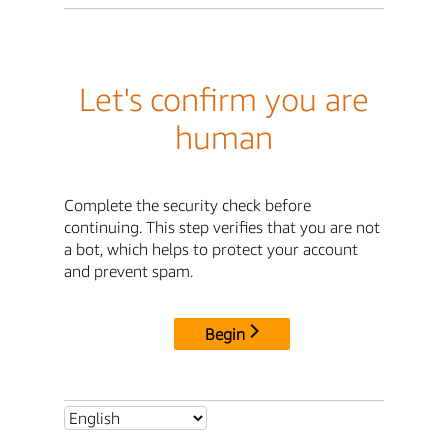
Let's confirm you are
human
Complete the security check before
continuing. This step verifies that you are not
a bot, which helps to protect your account
and prevent spam.
Begin