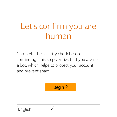
Let's confirm you are
human
Complete the security check before
continuing. This step verifies that you are not
a bot, which helps to protect your account
and prevent spam.
Begin