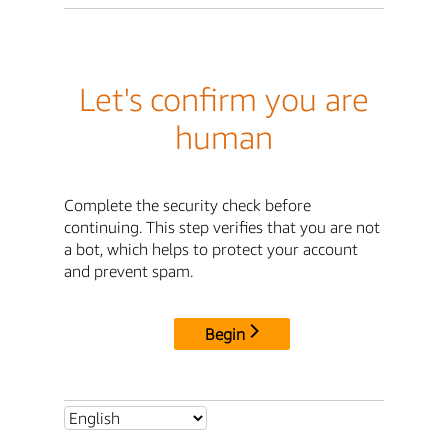
Let's confirm you are
human
Complete the security check before
continuing. This step verifies that you are not
a bot, which helps to protect your account
and prevent spam.
Begin